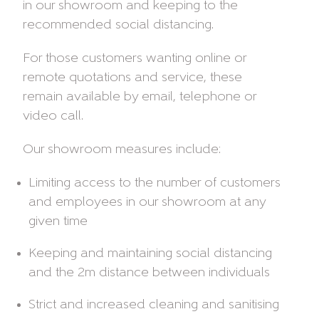
in our showroom and keeping to the
recommended social distancing.
For those customers wanting online or
remote quotations and service, these
remain available by email, telephone or
video call.
Our showroom measures include:
Limiting access to the number of customers
and employees in our showroom at any
given time
Keeping and maintaining social distancing
and the 2m distance between individuals
Strict and increased cleaning and sanitising