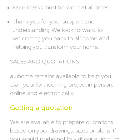
Face masks must be worn at all times.
Thank you for your support and
understanding. We look forward to
welcoming you back to alühome and
helping you transform your home.
SALES AND QUOTATIONS
aluhome remains available to help you
plan your forthcoming project in person,
online and electronically.
Getting a quotation
We are available to prepare quotations
based on your drawings, sizes or plans. If
you would prefer not to visit our aluminium