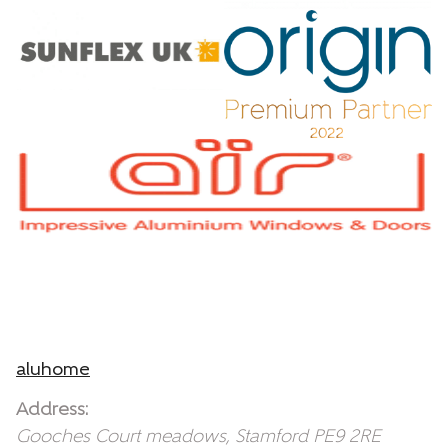
aluhome
Address:
Gooches Court
meadows
,
Stamford
PE9 2RE