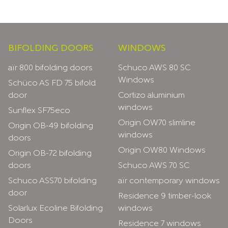
Footer
BIFOLDING DOORS
WINDOWS
aïr 800 bifolding doors
Schuco AWS 80 SC
Windows
Schüco AS FD 75 bifold
door
Cortizo aluminium
windows
Sunflex SF75eco
Origin OW70 slimline
Origin OB-49 bifolding
windows
doors
Origin OW80 Windows
Origin OB-72 bifolding
doors
Schuco AWS 70 SC
Schuco ASS70 bifolding
aïr contemporary windows
door
Residence 9 timber-look
Solarlux Ecoline Bifolding
windows
Doors
Residence 7 windows