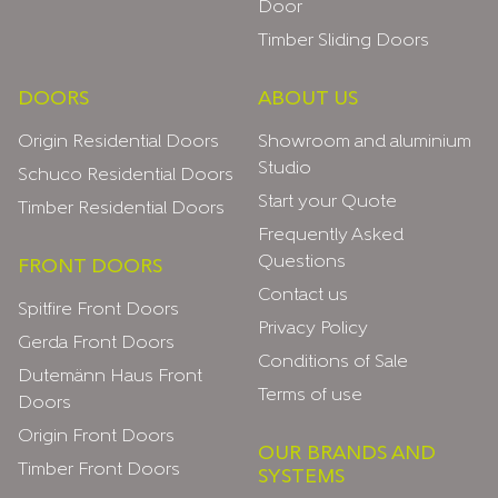
Door
Timber Sliding Doors
DOORS
ABOUT US
Origin Residential Doors
Showroom and aluminium
Studio
Schuco Residential Doors
Start your Quote
Timber Residential Doors
Frequently Asked
Questions
FRONT DOORS
Contact us
Spitfire Front Doors
Privacy Policy
Gerda Front Doors
Conditions of Sale
Dutemänn Haus Front
Terms of use
Doors
Origin Front Doors
OUR BRANDS AND
Timber Front Doors
SYSTEMS