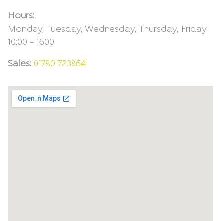
Hours:
Monday, Tuesday, Wednesday, Thursday, Friday
10:00 – 1600
Sales:
01780 723864