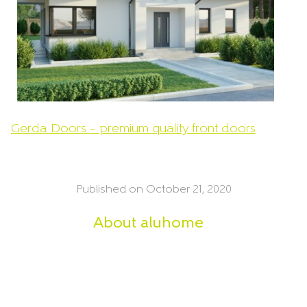
Gerda Doors – premium quality front doors
Published on October 21, 2020
About
aluhome