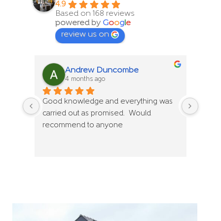
4.9
Based on 168 reviews
powered by
G
o
o
g
l
e
review us on
Andrew Duncombe
4 months ago
Good knowledge and everything was 
Good 
carried out as promised.  Would 
carri
recommend to anyone
reco