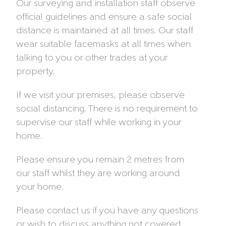
Our surveying and installation staff observe
official guidelines and ensure a safe social
distance is maintained at all times. Our staff
wear suitable facemasks at all times when
talking to you or other trades at your
property.
If we visit your premises, please observe
social distancing. There is no requirement to
supervise our staff while working in your
home.
Please ensure you remain 2 metres from
our staff whilst they are working around
your home.
Please contact us if you have any questions
or wish to discuss anything not covered