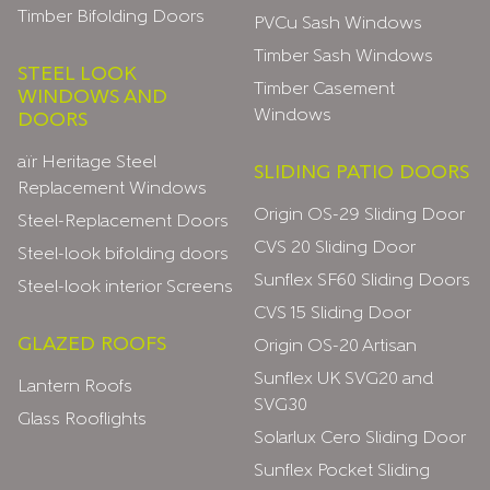
Timber Bifolding Doors
PVCu Sash Windows
Timber Sash Windows
STEEL LOOK
Timber Casement
WINDOWS AND
Windows
DOORS
aïr Heritage Steel
SLIDING PATIO DOORS
Replacement Windows
Origin OS-29 Sliding Door
Steel-Replacement Doors
CVS 20 Sliding Door
Steel-look bifolding doors
Sunflex SF60 Sliding Doors
Steel-look interior Screens
CVS 15 Sliding Door
GLAZED ROOFS
Origin OS-20 Artisan
Sunflex UK SVG20 and
Lantern Roofs
SVG30
Glass Rooflights
Solarlux Cero Sliding Door
Sunflex Pocket Sliding