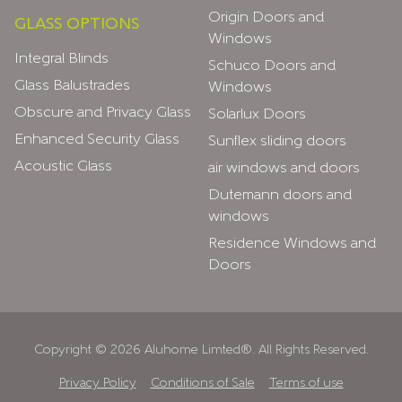
Origin Doors and
GLASS OPTIONS
Windows
Integral Blinds
Schuco Doors and
Glass Balustrades
Windows
Obscure and Privacy Glass
Solarlux Doors
Enhanced Security Glass
Sunflex sliding doors
Acoustic Glass
air windows and doors
Dutemann doors and
windows
Residence Windows and
Doors
Copyright © 2026 Aluhome Limted®. All Rights Reserved.
Privacy Policy
Conditions of Sale
Terms of use