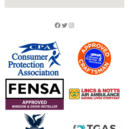
Facebook
Twitter
Instagram