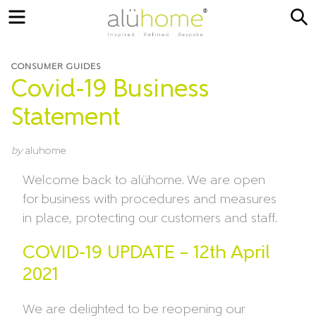
Menu
S
CONSUMER GUIDES
Covid-19 Business
Statement
by
aluhome
Welcome back to alühome. We are open
for business with procedures and measures
in place, protecting our customers and staff.
COVID-19 UPDATE – 12th April
2021
We are delighted to be reopening our