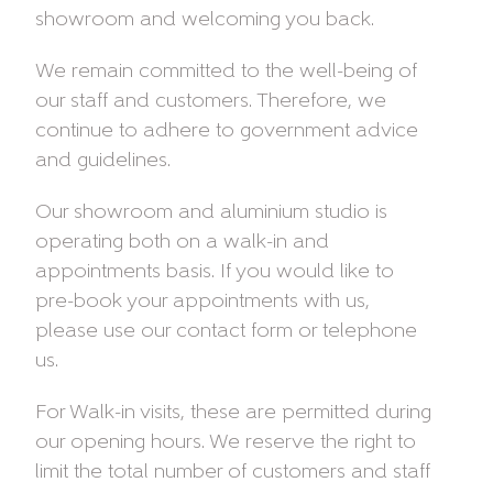
showroom and welcoming you back.
We remain committed to the well-being of
our staff and customers. Therefore, we
continue to adhere to government advice
and guidelines.
Our showroom and aluminium studio is
operating both on a walk-in and
appointments basis. If you would like to
pre-book your appointments with us,
please use our contact form or telephone
us.
For Walk-in visits, these are permitted during
our opening hours. We reserve the right to
limit the total number of customers and staff