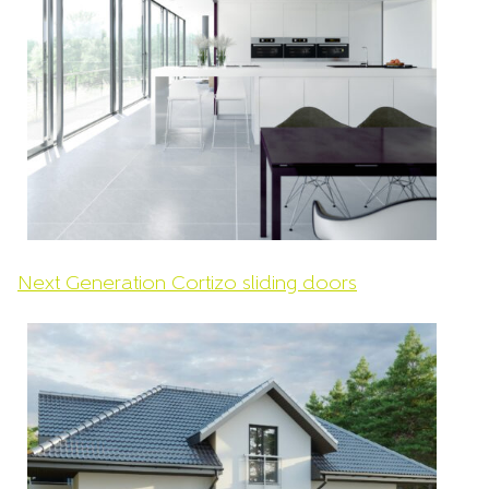
Next Generation Cortizo sliding doors