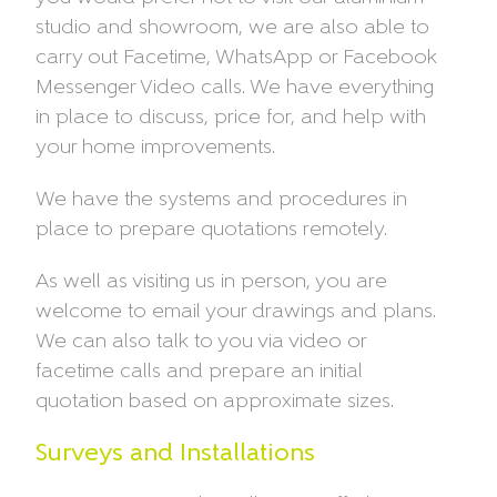
studio and showroom, we are also able to
carry out Facetime, WhatsApp or Facebook
Messenger Video calls. We have everything
in place to discuss, price for, and help with
your home improvements.
We have the systems and procedures in
place to prepare quotations remotely.
As well as visiting us in person, you are
welcome to email your drawings and plans.
We can also talk to you via video or
facetime calls and prepare an initial
quotation based on approximate sizes.
Surveys and Installations