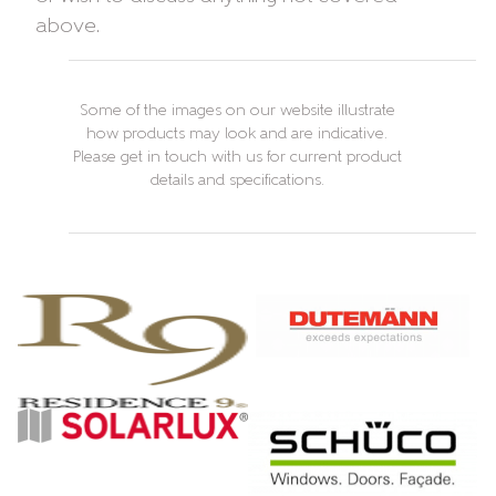
above.
Some of the images on our website illustrate
how products may look and are indicative.
Please get in touch with us for current product
details and specifications.