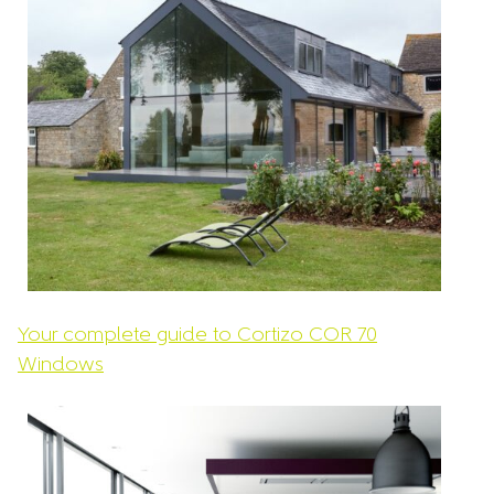
Your complete guide to Cortizo COR 70
Windows