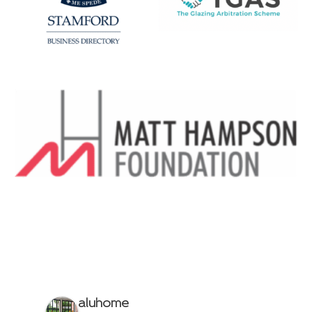
aluhome