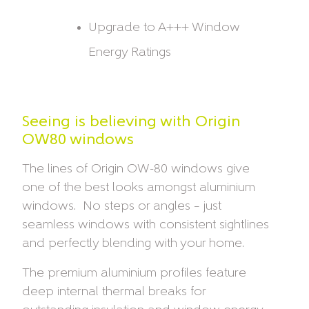
Upgrade to A+++ Window
Energy Ratings
Seeing is believing with Origin
OW80 windows
The lines of Origin OW-80 windows give
one of the best looks amongst aluminium
windows. No steps or angles – just
seamless windows with consistent sightlines
and perfectly blending with your home.
The premium aluminium profiles feature
deep internal thermal breaks for