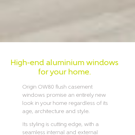
High-end aluminium windows
for your home.
Origin OW80 flush casement
windows promise an entirely new
look in your home regardless of its
age, architecture and style.
Its styling is cutting edge, with a
seamless internal and external