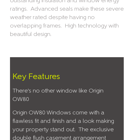
outstanding insulation and window energy
ratings. Advanced seals make these severe
weather rated despite having no
overlapping frames. High technology with
beautiful design.
Key Features
There's no other window like Origin
OW80
Origin OW80 Windows come with a
flawless fit and finish and a look making
your property stand out. The exclusive
double flush casement arrangement