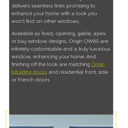
delivers seamless lines promising to
enhance your home with a look you
won’t find on other windows.
Available as fixed, opening, gable, apex
or bay window designs, Origin OW80 are
infinitely customisable and a truly luxurious
window, enhancing your home. And
finishing off the look are matching
Origin
bifolding doors
and residential front, side
or French doors