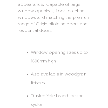
appearance. Capable of large
window openings, floor-to-ceiling
windows and matching the premium
range of Origin bifolding doors and
residential doors.
Window opening sizes up to
1800mm high
Also available in woodgrain
finishes
Trusted Yale brand locking
system