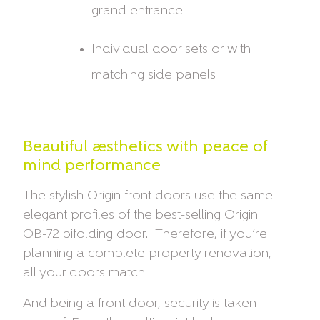
grand entrance
Individual door sets or with
matching side panels
Beautiful aesthetics with peace of
mind performance
The stylish Origin front doors use the same
elegant profiles of the best-selling Origin
OB-72 bifolding door. Therefore, if you’re
planning a complete property renovation,
all your doors match.
And being a front door, security is taken