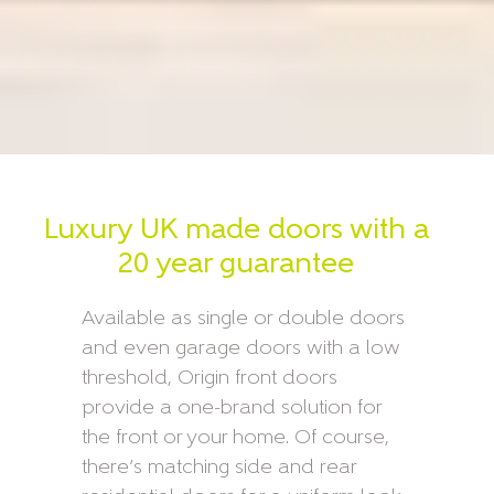
Luxury UK made doors with a
20 year guarantee
Available as single or double doors
and even garage doors with a low
threshold, Origin front doors
provide a one-brand solution for
the front or your home. Of course,
there’s matching side and rear