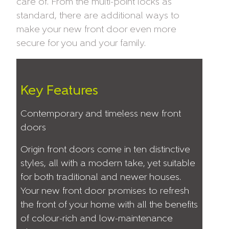
care of. From the multi-point locks as
standard, there are additional ways to
make your new front door even more
secure for you and your family.
Key Features
Contemporary and timeless new front
doors
Origin front doors come in ten distinctive
styles, all with a modern take, yet suitable
for both traditional and newer houses.
Your new front door promises to refresh
the front of your home with all the benefits
of colour-rich and low-maintenance