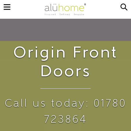
Menu
S
Origin Front
Doors
Call us today: 01780
723864