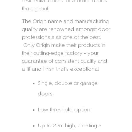
residential doors for a uniform look
throughout.
The Origin name and manufacturing
quality are renowned amongst door
professionals as one of the best.
Only Origin make their products in
their cutting-edge factory – your
guarantee of consistent quality and
a fit and finish that’s exceptional
Single, double or garage
doors
Low threshold option
Up to 2.7m high, creating a