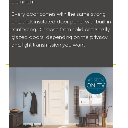
aluminium.
Every door comes with the same strong
and thick insulated door panel with built-in
reinforcing. Choose from solid or partially
glazed doors, depending on the privacy
and light transmission you want.