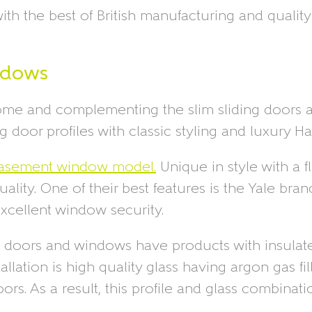
th the best of British manufacturing and qualit
ndows
home and complementing the slim sliding doors a
door profiles with classic styling and luxury Ha
 casement window model.
Unique in style with a f
lity. One of their best features is the Yale br
xcellent window security.
ngle doors and windows have products with insul
allation is high quality glass having argon gas 
ors. As a result, this profile and glass combina