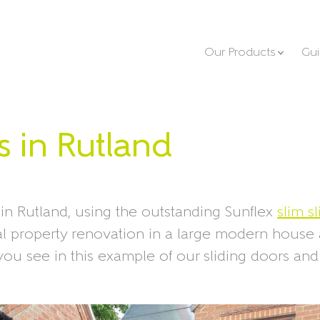
Our Products
Gu
s in Rutland
 in Rutland, using the outstanding Sunflex
slim s
ial property renovation in a large modern house
ou see in this example of our sliding doors an