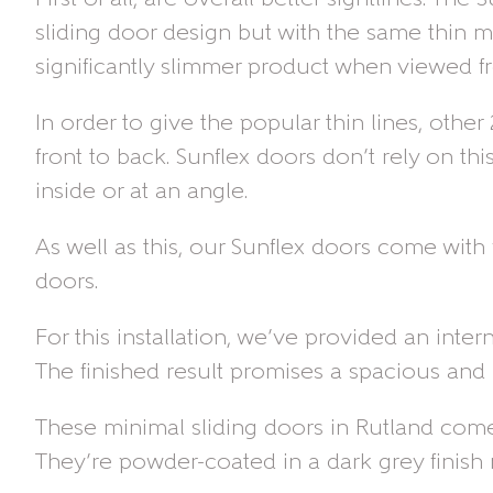
sliding door design but with the same thin m
significantly slimmer product when viewed fr
In order to give the popular thin lines, oth
front to back. Sunflex doors don’t rely on t
inside or at an angle.
As well as this, our Sunflex doors come with 
doors.
For this installation, we’ve provided an inte
The finished result promises a spacious and 
These minimal sliding doors in Rutland come 
They’re powder-coated in a dark grey finish