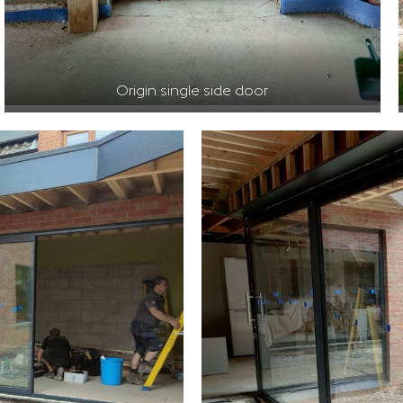
Origin single side door