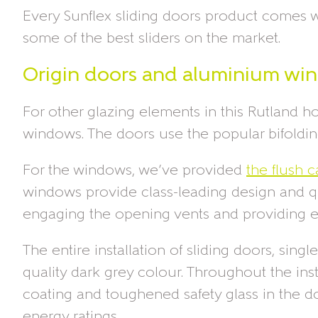
Every Sunflex sliding doors product comes wi
some of the best sliders on the market.
Origin doors and aluminium wi
For other glazing elements in this Rutland 
windows. The doors use the popular bifolding 
For the windows, we’ve provided
the flush
windows provide class-leading design and qua
engaging the opening vents and providing e
The entire installation of sliding doors, si
quality dark grey colour. Throughout the inst
coating and toughened safety glass in the do
energy ratings.