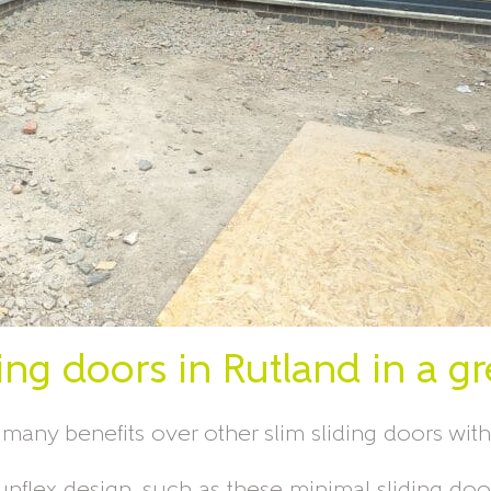
ing doors in Rutland in a g
any benefits over other slim sliding doors wit
The Sunflex design, such as these minimal sliding 