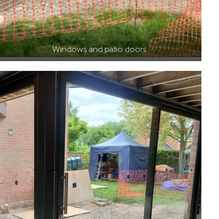
Windows and patio doors