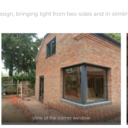
sign, bringing light from two sides and in slimli
View of the corner window