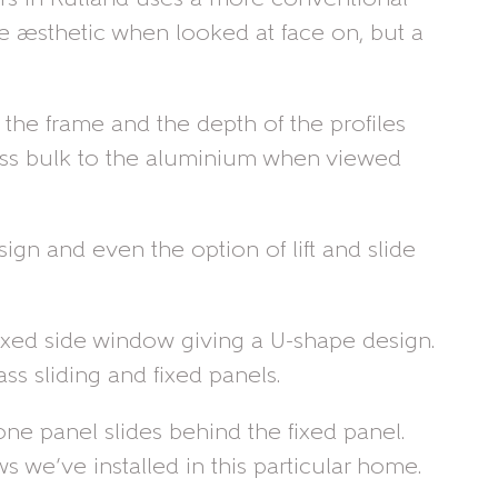
me aesthetic when looked at face on, but a
 the frame and the depth of the profiles
 less bulk to the aluminium when viewed
ign and even the option of lift and slide
 fixed side window giving a U-shape design.
ss sliding and fixed panels.
ne panel slides behind the fixed panel.
we’ve installed in this particular home.