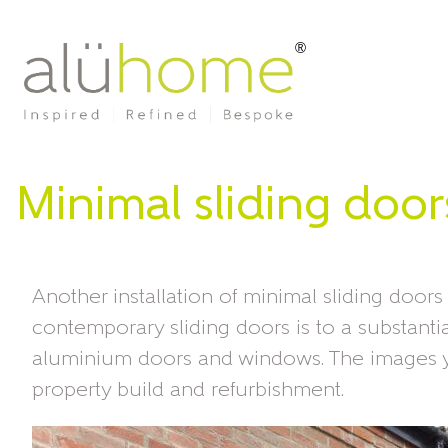
Minimal sliding door
Another installation of minimal sliding doors
contemporary sliding doors is to a substant
aluminium doors and windows. The images y
property build and refurbishment.