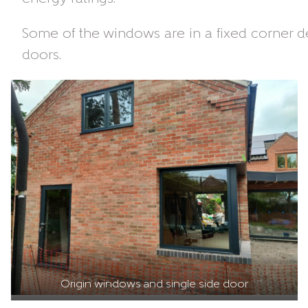
Some of the windows are in a fixed corner de
doors.
Origin windows and single side door