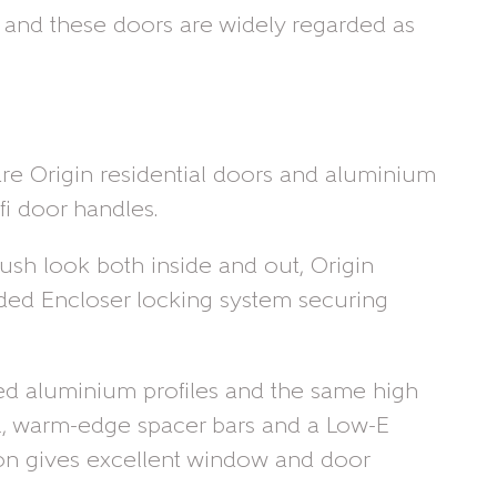
y and these doors are widely regarded as
re Origin residential doors and aluminium
fi door handles.
lush look both inside and out, Origin
anded Encloser locking system securing
ated aluminium profiles and the same high
fill, warm-edge spacer bars and a Low-E
tion gives excellent window and door