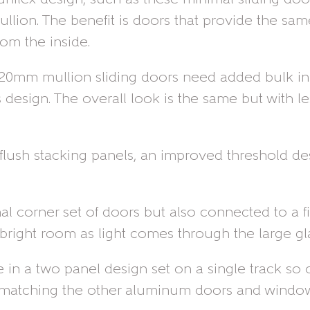
ullion. The benefit is doors that provide the sa
om the inside.
er 20mm mullion sliding doors need added bulk in
his design. The overall look is the same but with
flush stacking panels, an improved threshold des
rnal corner set of doors but also connected to a
bright room as light comes through the large gla
in a two panel design set on a single track so o
 matching the other aluminum doors and windows 