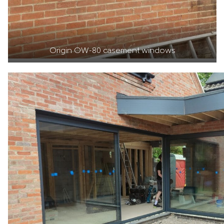
Origin OW-80 casement windows