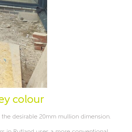
rey colour
h the desirable 20mm mullion dimension.
doors in Rutland uses a more conventional