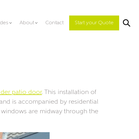
Se
ides
About
Contact
Start your Quote
lider patio door
. This installation of
 and is accompanied by residential
d windows are midway through the