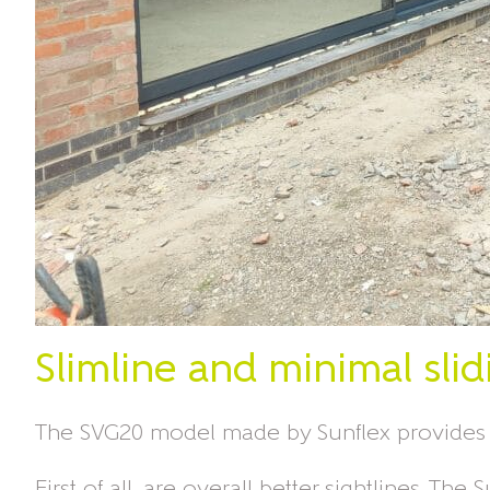
Slimline and minimal slid
The SVG20 model made by Sunflex provides m
First of all, are overall better sightlines. 