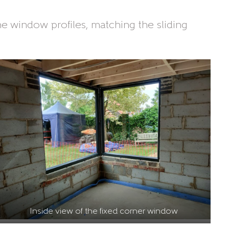
ne window profiles, matching the sliding
Inside view of the fixed corner window