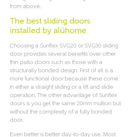
from above.
The best sliding doors
installed by alühome
Choosing a Sunflex SVG20 or SVG30 sliding
door provides several benefits over other
thin patio doors such as those with a
structurally bonded design. First of all is a
more functional door because these come
in either a straight sliding or a lift and slide
operation. The other advantage of Sunflex
doors is you get the same 20mm mullion but
without the complexity of a fully bonded
door.
Even better is better day-to-day use. Most