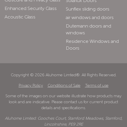
Obscure and Privacy Glass
Solarlux Doors
Enhanced Security Glass
Sunflex sliding doors
Acoustic Glass
air windows and doors
Dutemann doors and
windows
Residence Windows and
Doors
Copyright © 2026 Aluhome Limted®. All Rights Reserved.
Privacy Policy
Conditions of Sale
Terms of use
Some of the images on our website illustrate how products may
look and are indicative. Please contact us for current product
details and specifications.
Aluhome Limited: Gooches Court, Stamford Meadows, Stamford,
Lincolnshire, PE9 2RE