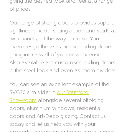
giving the desired look and feel at a range
of prices.
Our range of sliding doors provides superb
sightlines, smooth sliding action and starts at
two panels, all the way up to six. You can
even design these as pocket sliding doors
going into a wall of your new extension.
Also available are customised sliding doors
in the steel-look and even as room dividers.
You can see an excellent example of the
SVG20 slim slider in
our Stamford
Showroom
alongside several bifolding
doors, aluminium windows, residential
doors and Art-Deco glazing. Contact us
today and let us help you with your