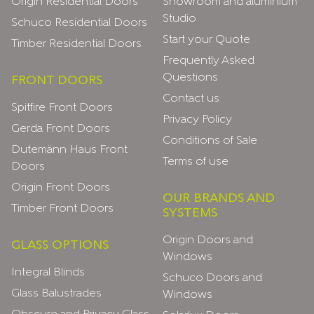
Origin Residential Doors
Showroom and aluminium
Studio
Schuco Residential Doors
Start your Quote
Timber Residential Doors
Frequently Asked
Questions
FRONT DOORS
Contact us
Spitfire Front Doors
Privacy Policy
Gerda Front Doors
Conditions of Sale
Dutemänn Haus Front
Terms of use
Doors
Origin Front Doors
OUR BRANDS AND
Timber Front Doors
SYSTEMS
Origin Doors and
GLASS OPTIONS
Windows
Integral Blinds
Schuco Doors and
Glass Balustrades
Windows