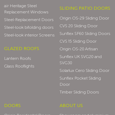
aïr Heritage Steel
SLIDING PATIO DOORS
Replacement Windows
Origin OS-29 Sliding Door
Steel-Replacement Doors
CVS 20 Sliding Door
Steel-look bifolding doors
Sunflex SF60 Sliding Doors
Steel-look interior Screens
CVS 15 Sliding Door
GLAZED ROOFS
Origin OS-20 Artisan
Sunflex UK SVG20 and
Lantern Roofs
SVG30
Glass Rooflights
Solarlux Cero Sliding Door
Sunflex Pocket Sliding
Door
Timber Sliding Doors
DOORS
ABOUT US