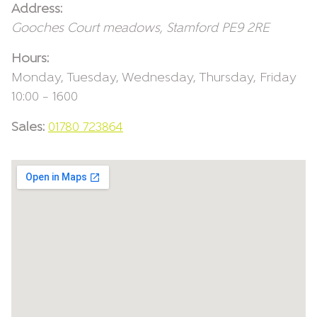
Address:
Gooches Court
meadows
,
Stamford
PE9 2RE
Hours:
Monday, Tuesday, Wednesday, Thursday, Friday
10:00 – 1600
Sales:
01780 723864