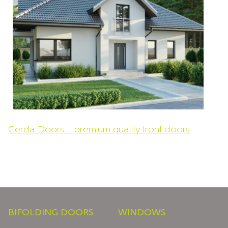
Gerda Doors – premium quality front doors
Footer
BIFOLDING DOORS
WINDOWS