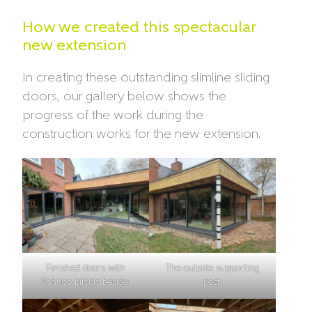
How we created this spectacular
new extension
In creating these outstanding slimline sliding
doors, our gallery below shows the
progress of the work during the
construction works for the new extension.
Finished doors with
The outside supporting
Schuco bifolds beside.
post.