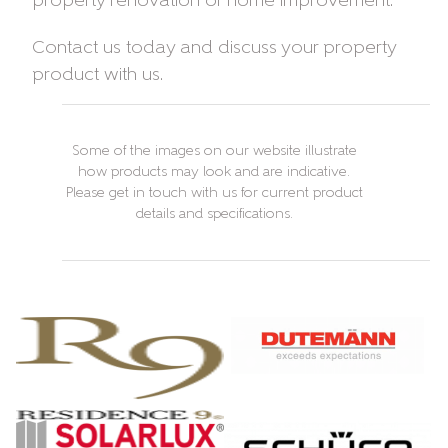
property renovation or home improvement.
Contact us today and discuss your property
product with us.
Some of the images on our website illustrate
how products may look and are indicative.
Please get in touch with us for current product
details and specifications.