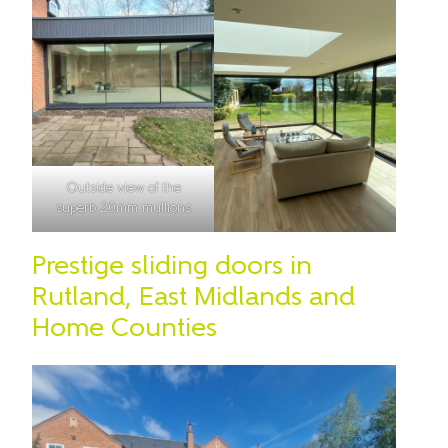
Outside view of the
superb 20mm mullions
Prestige sliding doors in
Rutland, East Midlands and
Home Counties