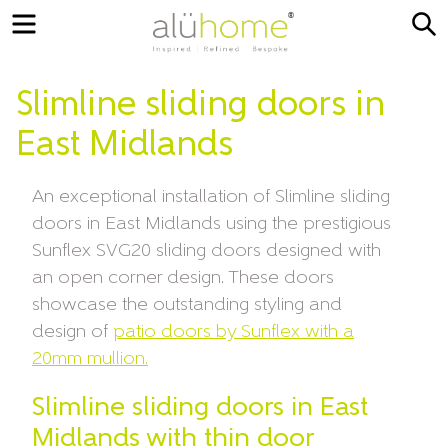
Menu
S
Slimline sliding doors in
East Midlands
An exceptional installation of Slimline sliding
doors in East Midlands using the prestigious
Sunflex SVG20 sliding doors designed with
an open corner design. These doors
showcase the outstanding styling and
design of
patio doors by Sunflex with a
20mm mullion.
Slimline sliding doors in East
Midlands with thin door