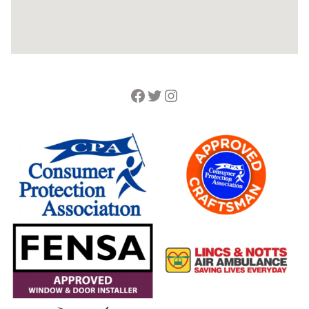
Facebook
Twitter
Instagram