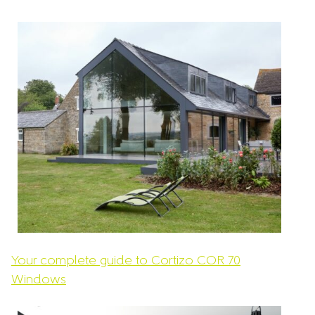
team.
Your complete guide to Cortizo COR 70
Windows