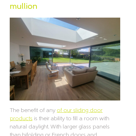
mullion
The benefit of any
of our sliding door
products
is their ability to fill a room with
natural daylight. With larger glass panels
than bifolding or French doors and