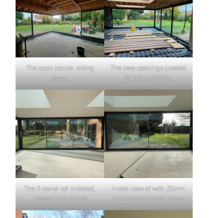
The open corner sliding
The new openings created
doors
for the rooflights.
The 3-panel set installed,
Inside view of with 20mm
viewed from inside
mullions and great views.