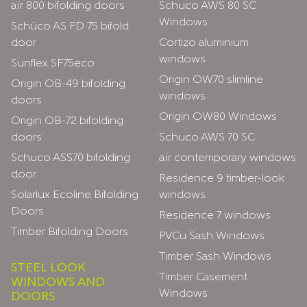
aïr 800 bifolding doors
Schuco AWS 80 SC
Windows
Schüco AS FD 75 bifold
door
Cortizo aluminium
windows
Sunflex SF75eco
Origin OW70 slimline
Origin OB-49 bifolding
windows
doors
Origin OW80 Windows
Origin OB-72 bifolding
doors
Schuco AWS 70 SC
Schuco ASS70 bifolding
aïr contemporary windows
door
Residence 9 timber-look
Solarlux Ecoline Bifolding
windows
Doors
Residence 7 windows
Timber Bifolding Doors
PVCu Sash Windows
Timber Sash Windows
STEEL LOOK
Timber Casement
WINDOWS AND
Windows
DOORS