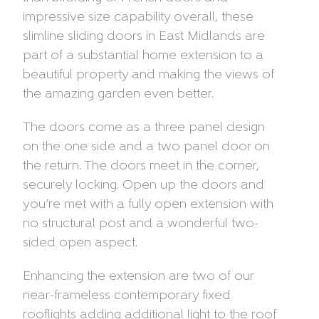
impressive size capability overall, these
slimline sliding doors in East Midlands are
part of a substantial home extension to a
beautiful property and making the views of
the amazing garden even better.
The doors come as a three panel design
on the one side and a two panel door on
the return. The doors meet in the corner,
securely locking. Open up the doors and
you’re met with a fully open extension with
no structural post and a wonderful two-
sided open aspect.
Enhancing the extension are two of our
near-frameless contemporary fixed
rooflights adding additional light to the roof