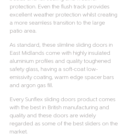
protection. Even the flush track provides
excellent weather protection whilst creating
a more seamless transition to the large
patio area.
As standard, these slimline sliding doors in
East Midlands come with highly insulated
aluminium profiles and quality toughened
safety glass, having a soft-coat low-
emissivity coating, warm edge spacer bars
and argon gas fill.
Every Sunflex sliding doors product comes
with the best in British manufacturing and
quality and these doors are widely
regarded as some of the best sliders on the
market.