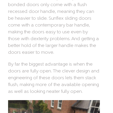
bonded doors only come with a flush
recessed door handle, meaning they can
be heavier to slide. Sunflex sliding doors
come with a contemporary bar handle,
making the doors easy to use even by
those with dexterity problems. And getting a
better hold of the larger handle makes the
doors easier to move.
By far the biggest advantage is when the
doors are fully open. The clever design and
engineering of these doors lets them stack
flush, making more of the available opening
as well as looking neater fully open.