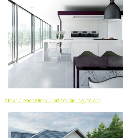
Next Generation Cortizo sliding doors