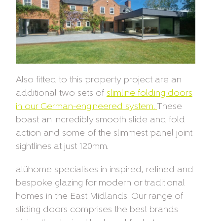
Also fitted to this property project are an
additional two sets of
slimline folding doors
in our German-engineered system.
These
boast an incredibly smooth slide and fold
action and some of the slimmest panel joint
sightlines at just 120mm.
alühome specialises in inspired, refined and
bespoke glazing for modern or traditional
homes in the East Midlands. Our range of
sliding doors comprises the best brands