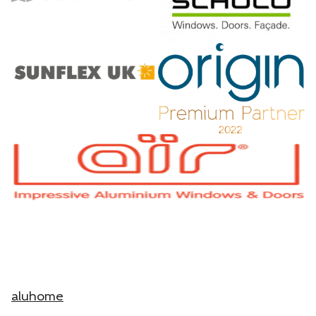
aluhome