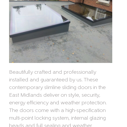
Beautifully crafted and professionally
installed and guaranteed by us. These
contemporary slimline sliding doors in the
East Midlands deliver on style, security,
energy efficiency and weather protection.
The doors come with a high-specification
multi-point locking system, internal glazing
beads and full sealing and weather