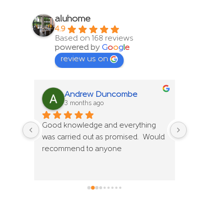
aluhome
4.9
Based on 168 reviews
powered by
G
o
o
g
l
e
review us on
Andrew Duncombe
S
3 months ago
4 
ng 
Good knowledge and everything 
We have 
Would 
was carried out as promised.  Would 
Aluhome 
recommend to anyone
and spec
despite 
installat
very hel
fantasti
recomme